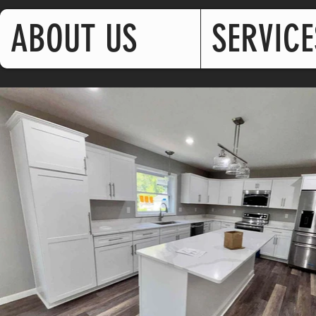
ABOUT US
SERVICE