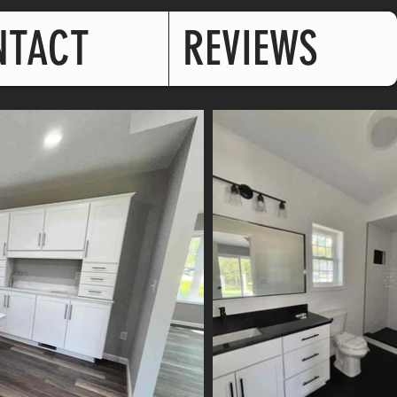
NTACT
REVIEWS