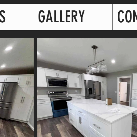
S
GALLERY
CO